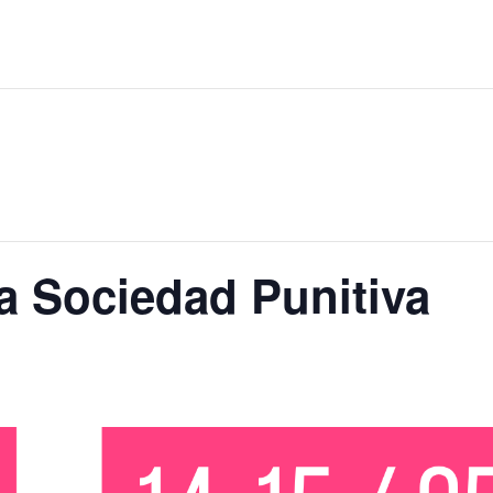
a Sociedad Punitiva