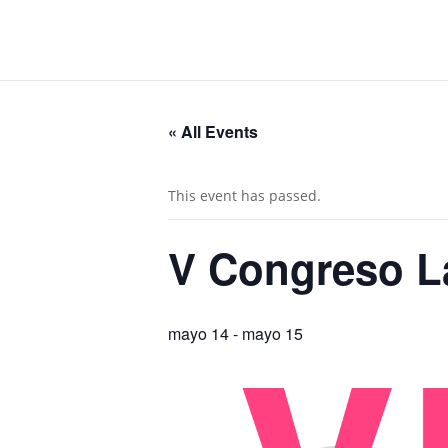
« All Events
This event has passed.
V Congreso L
mayo 14
-
mayo 15